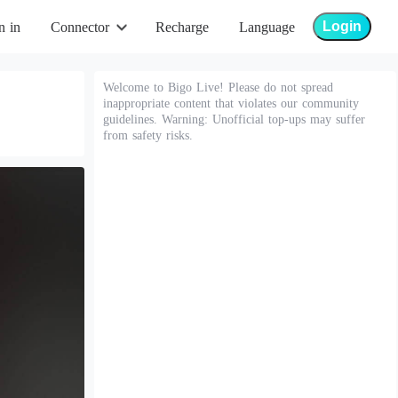
Login
n in
Connector
Recharge
Language
Welcome to Bigo Live! Please do not spread
inappropriate content that violates our community
guidelines. Warning: Unofficial top-ups may suffer
from safety risks.