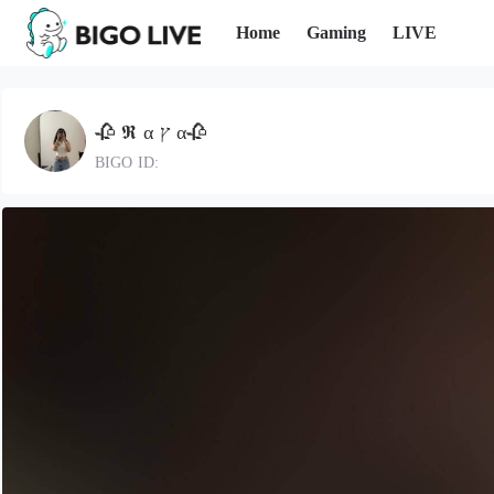
Home
Gaming
LIVE
🥀 𝕽 α ץ α🥀
BIGO ID: