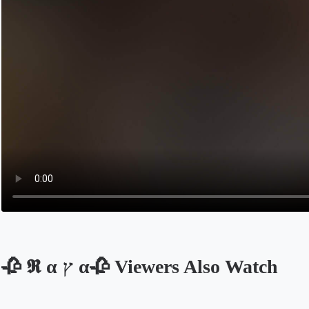
🥀 𝕽 α ץ α🥀 Viewers Also Watch
Opens in a new tab