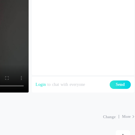
Login
to chat with everyone
Send
More
Change