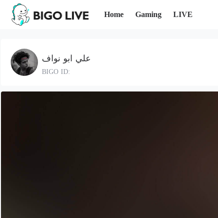
Home
Gaming
LIVE
علي ابو نواف
BIGO ID: