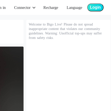
Login
n in
Connector
Recharge
Language
Welcome to Bigo Live! Please do not spread
inappropriate content that violates our community
guidelines. Warning: Unofficial top-ups may suffer
from safety risks.