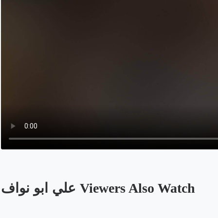
علي ابو نواف Viewers Also Watch
Opens in a new tab