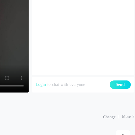
Login
to chat with everyone
Send
More
Change