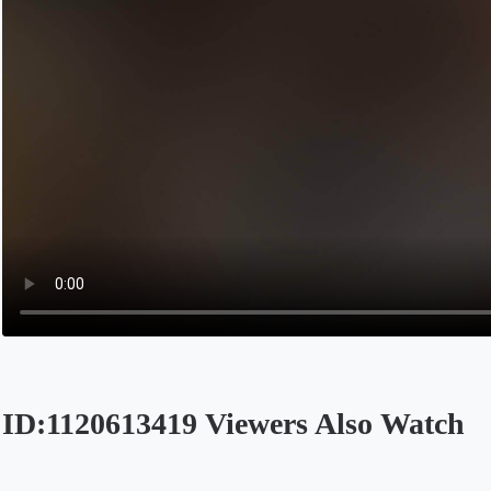
ID:1120613419 Viewers Also Watch
Opens in a new tab