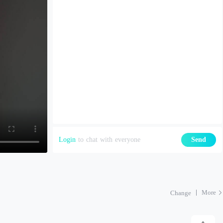
Login
to chat with everyone
Send
More
Change