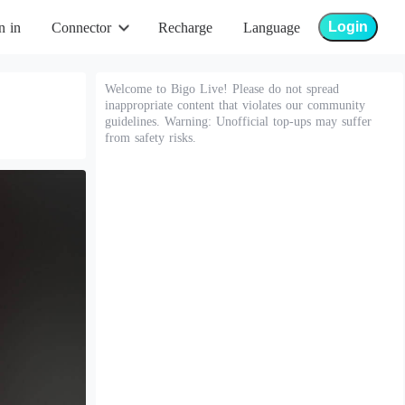
Login
n in
Connector
Recharge
Language
Welcome to Bigo Live! Please do not spread
inappropriate content that violates our community
guidelines. Warning: Unofficial top-ups may suffer
from safety risks.