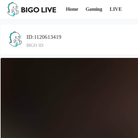
Home
Gaming
LIVE
ID:1120613419
BIGO ID: