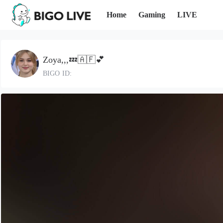
Home
Gaming
LIVE
Zoya,,,💤🇦🇫💕
BIGO ID: