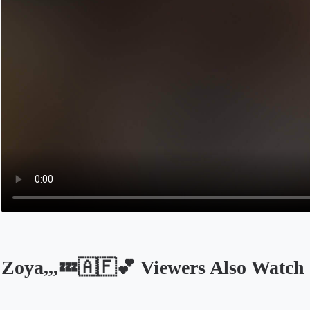
Zoya,,,💤🇦🇫💕 Viewers Also Watch
Opens in a new tab