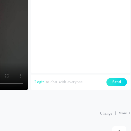
Login
to chat with everyone
Send
More
Change