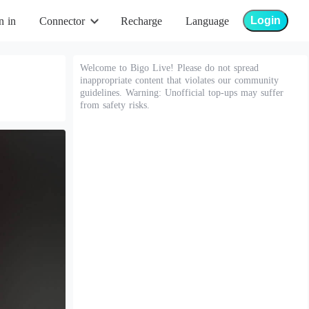
Login
n in
Connector
Recharge
Language
Welcome to Bigo Live! Please do not spread
inappropriate content that violates our community
guidelines. Warning: Unofficial top-ups may suffer
from safety risks.