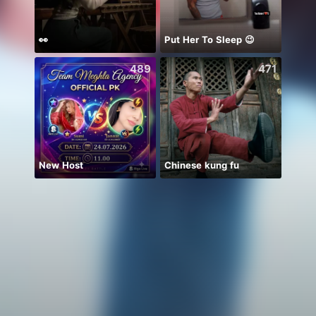
👀
Put Her To Sleep 😉
يارب ا
489
471
New Host
Chinese kung fu