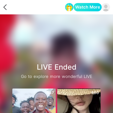
Watch More
Opens in a new tab
LIVE Ended
Go to explore more wonderful LIVE
557
660