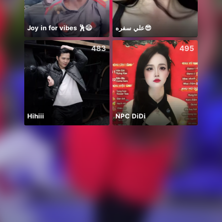
Joy in for vibes 🕺😄
علي سفره😎
483
495
Hihiii
NPC DiDi
デイリ