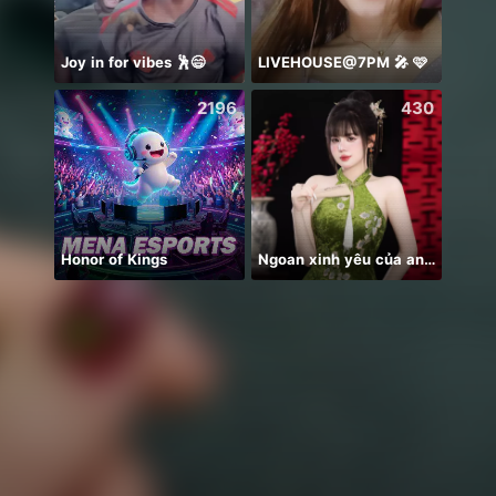
Joy in for vibes 🕺😄
LIVEHOUSE@7PM 🎤 🩷
Hai m
2196
430
Honor of Kings
Ngoan xinh yêu của anh nè🌸
PUB