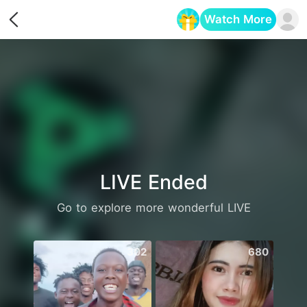
Watch More
Opens in a new tab
LIVE Ended
Go to explore more wonderful LIVE
302
680