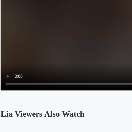
Lia Viewers Also Watch
Opens in a new tab