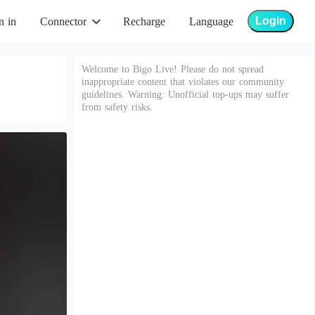
Login
n in
Connector
Recharge
Language
Welcome to Bigo Live! Please do not spread
inappropriate content that violates our community
guidelines. Warning: Unofficial top-ups may suffer
from safety risks.