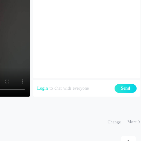
Login
to chat with everyone
Send
More
Change