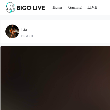
Home
Gaming
LIVE
Lia
BIGO ID: