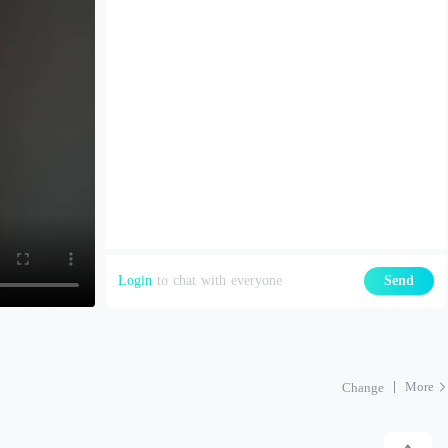
Login
to chat with everyone
Send
More
Change