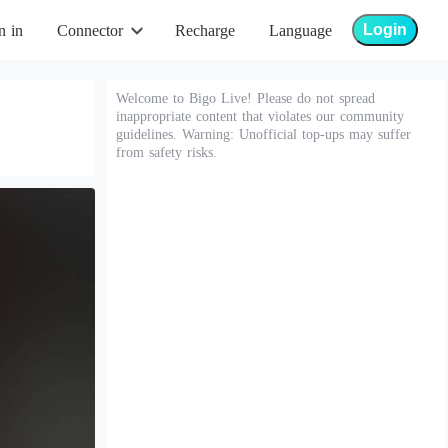
Login
n in
Connector
Recharge
Language
Welcome to Bigo Live! Please do not spread
inappropriate content that violates our community
guidelines. Warning: Unofficial top-ups may suffer
from safety risks.