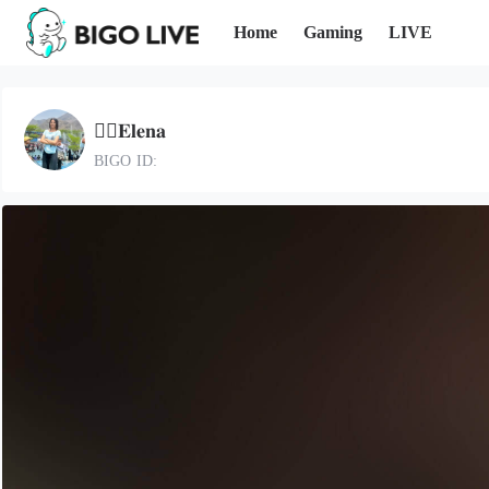
Home
Gaming
LIVE
🐦‍🔥𝐄𝐥𝐞𝐧𝐚
BIGO ID: