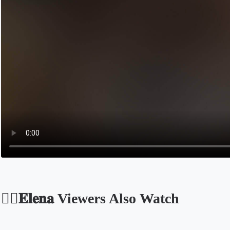
🐦‍🔥𝐄𝐥𝐞𝐧𝐚 Viewers Also Watch
Opens in a new tab