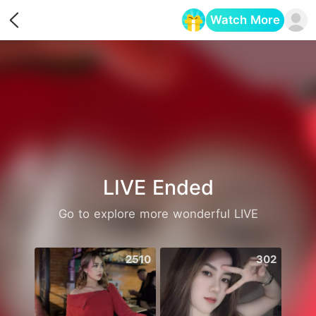
Watch More
Opens in a new tab
LIVE Ended
Go to explore more wonderful LIVE
2510
302