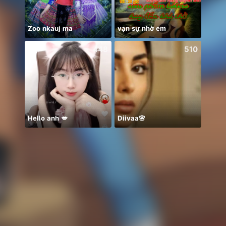
Zoo nkauj ma
vạn sự nhờ em
xin c
448
510
Hello anh 💋
Diivaa🌸
Heart