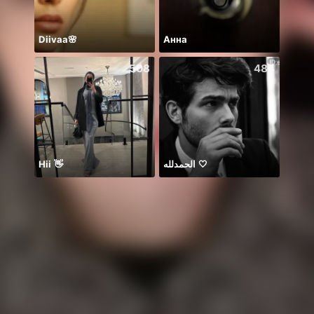
Diivaa🌸
Анна
508
484
Hii 👋
الحمدلله 🤍
☘️☘️☘️