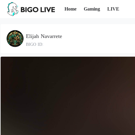
Home
Gaming
LIVE
Elijah Navarrete
BIGO ID: