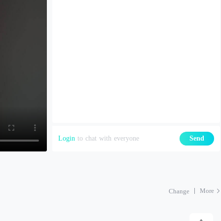
Login
to chat with everyone
Send
More
Change