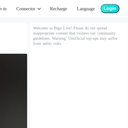
Login
n in
Connector
Recharge
Language
Welcome to Bigo Live! Please do not spread
inappropriate content that violates our community
guidelines. Warning: Unofficial top-ups may suffer
from safety risks.