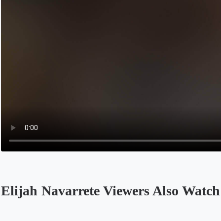
Elijah Navarrete Viewers Also Watch
Opens in a new tab