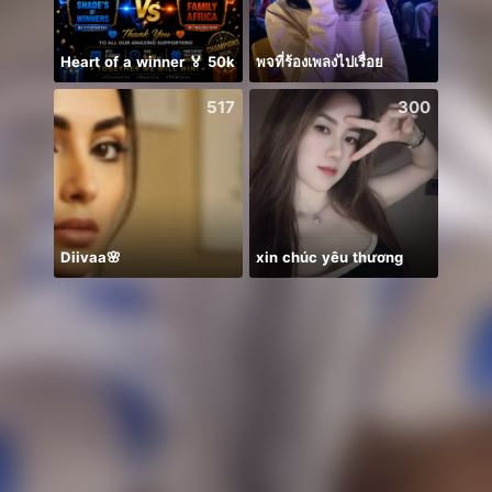
Heart of a winner 🏅 50k
พจที่ร้องเพลงไปเรื่อย
Ước B
517
300
Diivaa🌸
xin chúc yêu thương
✨Ange