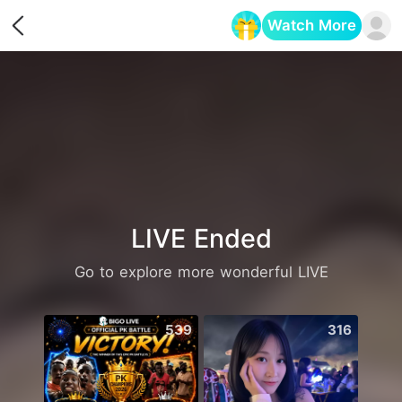
Watch More
Opens in a new tab
LIVE Ended
Go to explore more wonderful LIVE
539
316