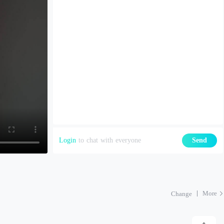
Login
to chat with everyone
Send
More
Change