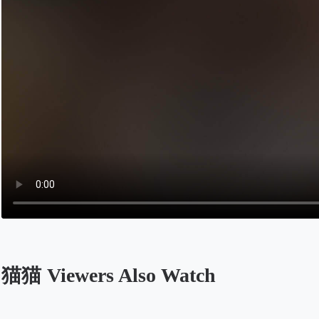
猫猫 Viewers Also Watch
Opens in a new tab