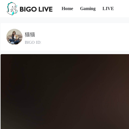
Home
Gaming
LIVE
猫猫
BIGO ID: