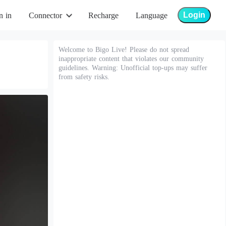
Login
n in
Connector
Recharge
Language
Welcome to Bigo Live! Please do not spread
inappropriate content that violates our community
guidelines. Warning: Unofficial top-ups may suffer
from safety risks.