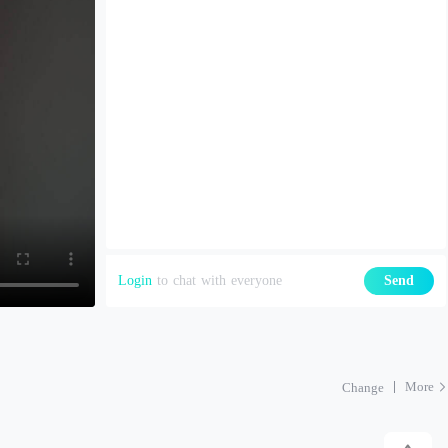
Login
to chat with everyone
Send
More
Change