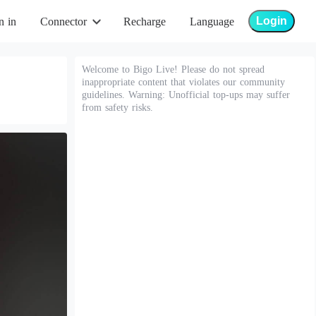
Login
n in
Connector
Recharge
Language
Welcome to Bigo Live! Please do not spread
inappropriate content that violates our community
guidelines. Warning: Unofficial top-ups may suffer
from safety risks.