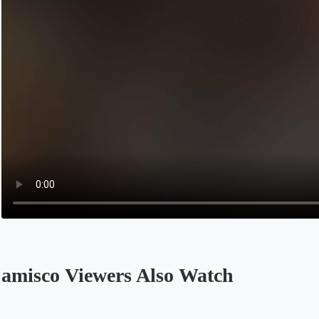
amisco Viewers Also Watch
Opens in a new tab