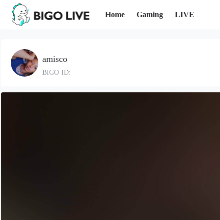
Home
Gaming
LIVE
amisco
BIGO ID: