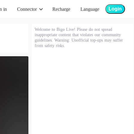
Login
n in
Connector
Recharge
Language
Welcome to Bigo Live! Please do not spread
inappropriate content that violates our community
guidelines. Warning: Unofficial top-ups may suffer
from safety risks.