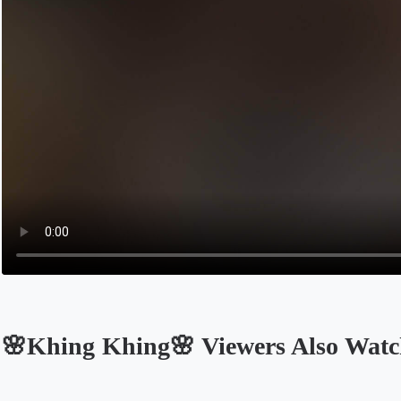
🌸Khing Khing🌸 Viewers Also Wat
Opens in a new tab