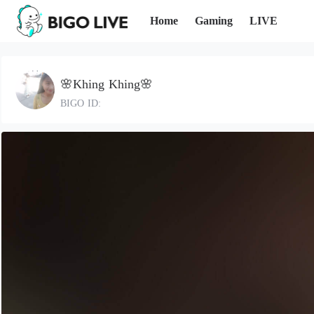
Home
Gaming
LIVE
🌸Khing Khing🌸
BIGO ID: