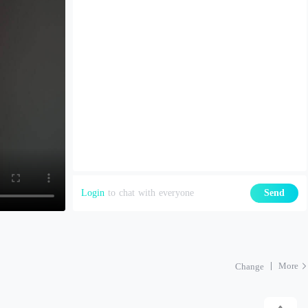
Login
to chat with everyone
Send
More
Change