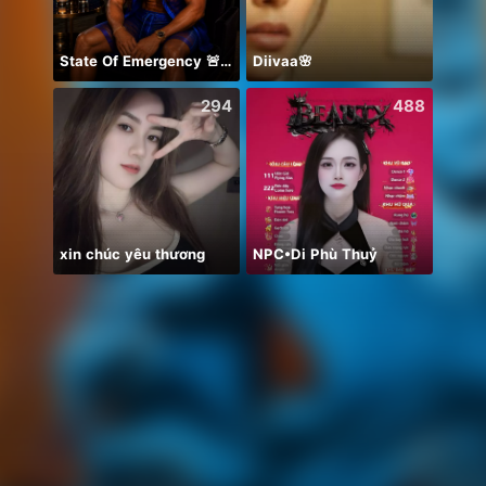
State Of Emergency 🚨!!! 150K
Diivaa🌸
يارب د
294
488
xin chúc yêu thương
NPC•Di Phù Thuỷ
お疲れ