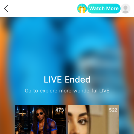
Watch More
Opens in a new tab
LIVE Ended
Go to explore more wonderful LIVE
473
522