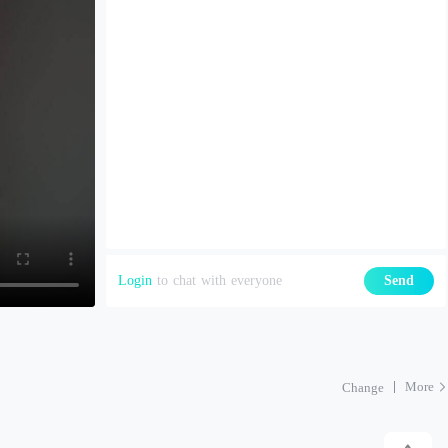
Login
to chat with everyone
Send
More
Change