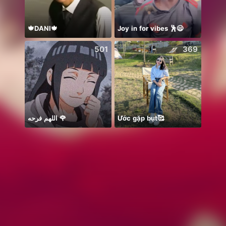
🍁DANI🍁
Joy in for vibes 🕺😄
501
369
اللهم فرحه 🌹
Ước gặp bụt🥰