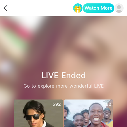
Watch More
Opens in a new tab
LIVE Ended
Go to explore more wonderful LIVE
592
562