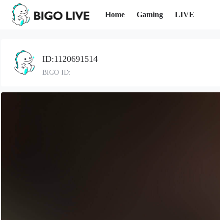
Home
Gaming
LIVE
ID:1120691514
BIGO ID: