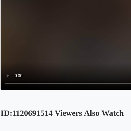
ID:1120691514 Viewers Also Watch
Opens in a new tab