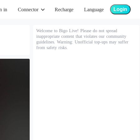
Login
n in
Connector
Recharge
Language
Welcome to Bigo Live! Please do not spread
inappropriate content that violates our community
guidelines. Warning: Unofficial top-ups may suffer
from safety risks.