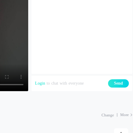
Login
to chat with everyone
Send
More
Change