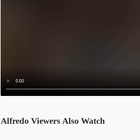
Alfredo Viewers Also Watch
Opens in a new tab