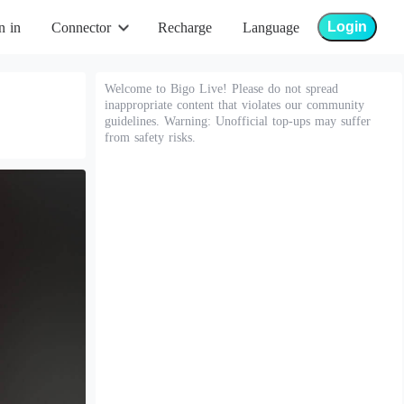
Login
n in
Connector
Recharge
Language
Welcome to Bigo Live! Please do not spread
inappropriate content that violates our community
guidelines. Warning: Unofficial top-ups may suffer
from safety risks.