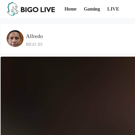
Home
Gaming
LIVE
Alfredo
BIGO ID: