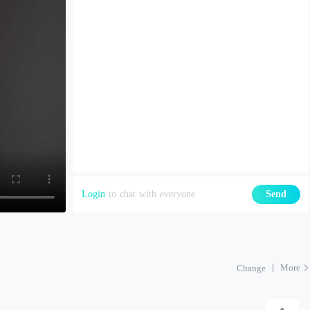
Login
to chat with everyone
Send
More
Change