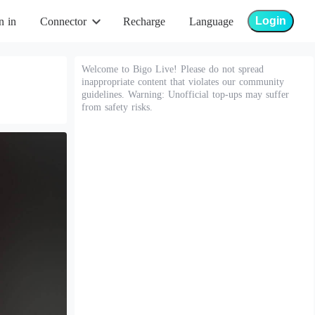
Login
n in
Connector
Recharge
Language
Welcome to Bigo Live! Please do not spread
inappropriate content that violates our community
guidelines. Warning: Unofficial top-ups may suffer
from safety risks.