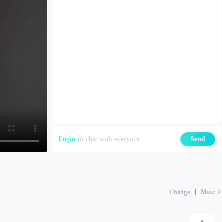
Login
to chat with everyone
Send
More
Change