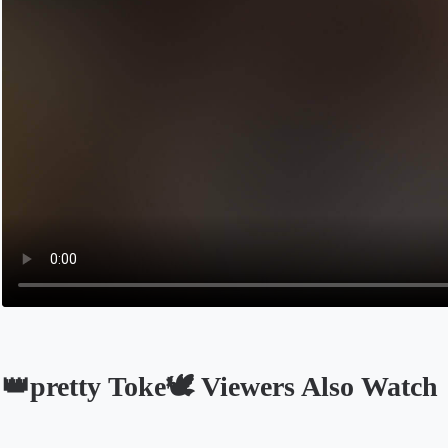
👑pretty Toke🕊️ Viewers Also Watch
Opens in a new tab