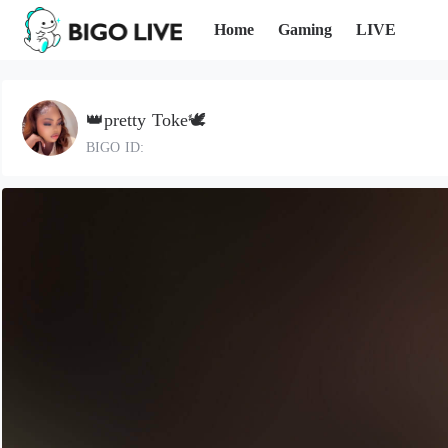
Home
Gaming
LIVE
👑pretty Toke🕊️
BIGO ID: