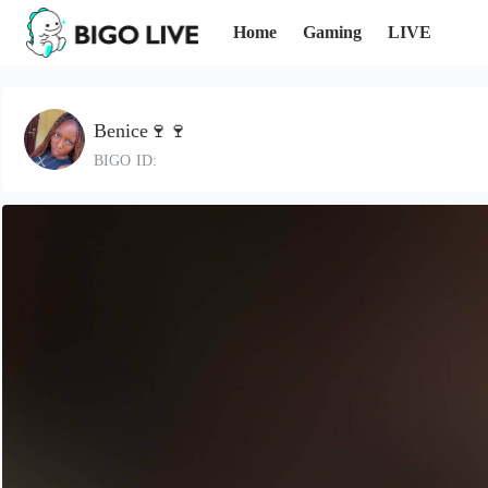
Home
Gaming
LIVE
Benice🍷🍷
BIGO ID: