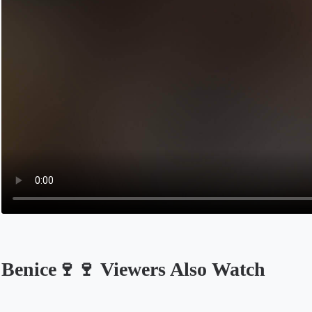
Benice🍷🍷 Viewers Also Watch
Opens in a new tab