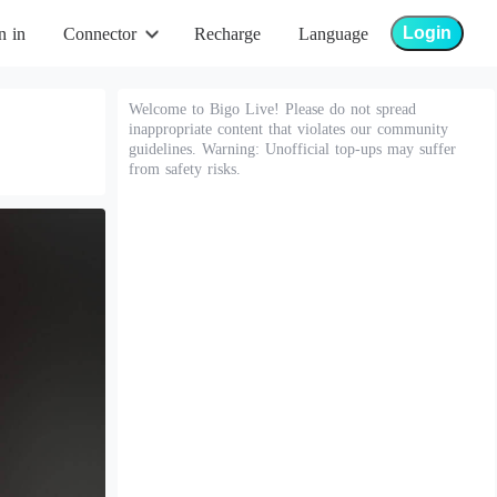
Login
n in
Connector
Recharge
Language
Welcome to Bigo Live! Please do not spread
inappropriate content that violates our community
guidelines. Warning: Unofficial top-ups may suffer
from safety risks.