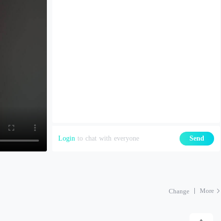
Login
to chat with everyone
Send
More
Change