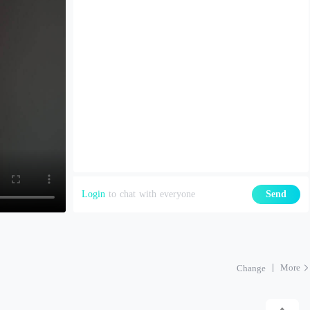
Login
to chat with everyone
Send
More
Change