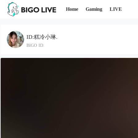
Home
Gaming
LIVE
ID:糕冷小琳.
BIGO ID: