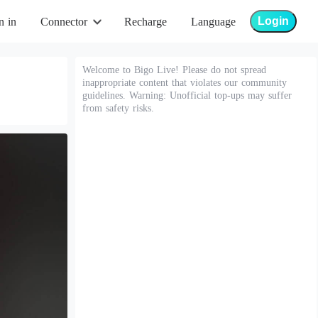
Login
n in
Connector
Recharge
Language
Welcome to Bigo Live! Please do not spread
inappropriate content that violates our community
guidelines. Warning: Unofficial top-ups may suffer
from safety risks.