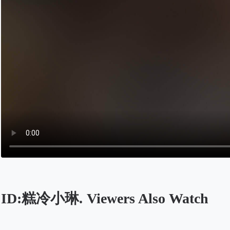
ID:糕冷小琳. Viewers Also Watch
Opens in a new tab