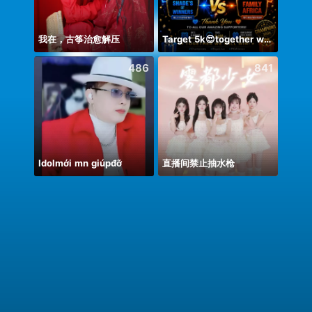
我在，古筝治愈解压
Target 5k😍together we can 🤝
Uʀᴍɪ
486
841
Idolmới mn giúpđỡ
直播间禁止抽水枪
射的あ