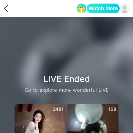
Watch More
Opens in a new tab
LIVE Ended
Go to explore more wonderful LIVE
2481
168