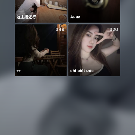
这主播还行
Анна
349
320
👀
chỉ biết ước
Welco