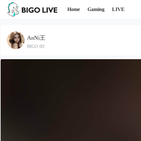
Home
Gaming
LIVE
AnNi王
BIGO ID: