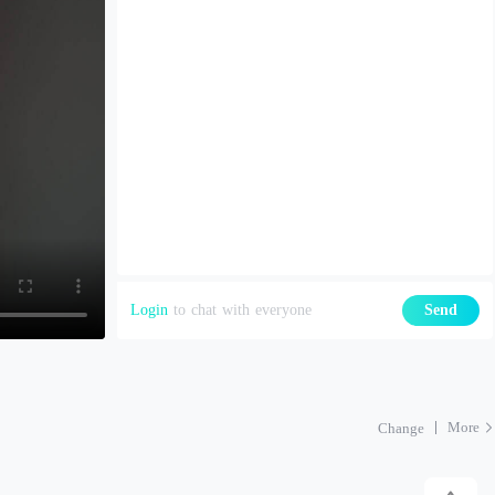
Login
to chat with everyone
Send
More
Change