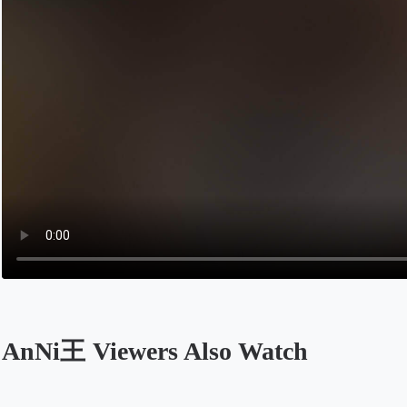
AnNi王 Viewers Also Watch
Opens in a new tab