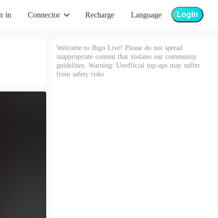
Login
n in
Connector
Recharge
Language
Welcome to Bigo Live! Please do not spread
inappropriate content that violates our community
guidelines. Warning: Unofficial top-ups may suffer
from safety risks.