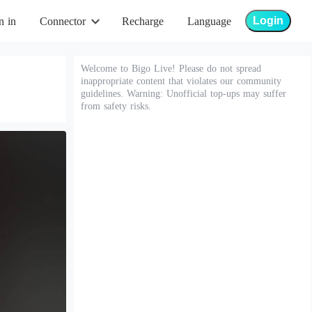
Login
n in
Connector
Recharge
Language
Welcome to Bigo Live! Please do not spread
inappropriate content that violates our community
guidelines. Warning: Unofficial top-ups may suffer
from safety risks.