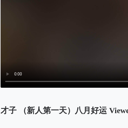
才子 （新人第一天）八月好运 Viewers 
Opens in a new tab