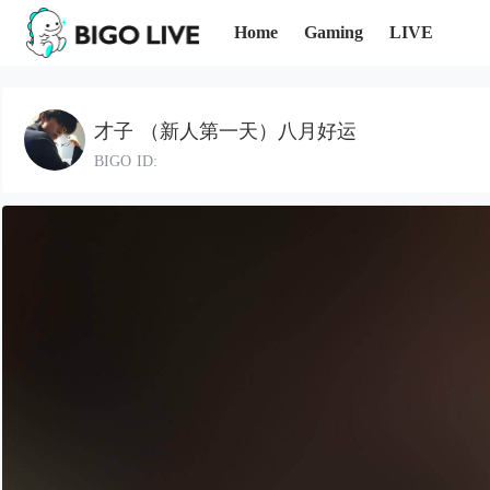
Home
Gaming
LIVE
才子 （新人第一天）八月好运
BIGO ID: