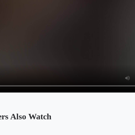
Also Watch