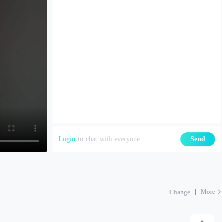
Login
to chat with everyone
Send
More
Change