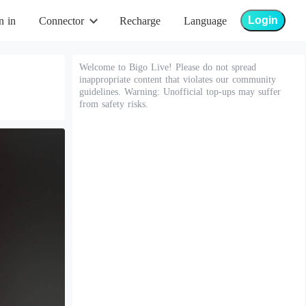
Login
n in
Connector
Recharge
Language
Welcome to Bigo Live! Please do not spread
inappropriate content that violates our community
guidelines. Warning: Unofficial top-ups may suffer
from safety risks.