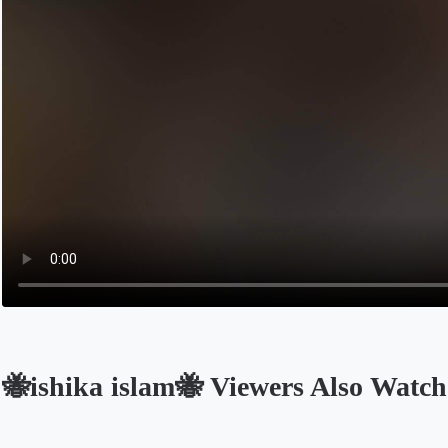
🐝ishika islam🐝 Viewers Also Watch
Opens in a new tab