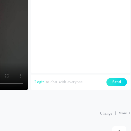
Login
to chat with everyone
Send
More
Change