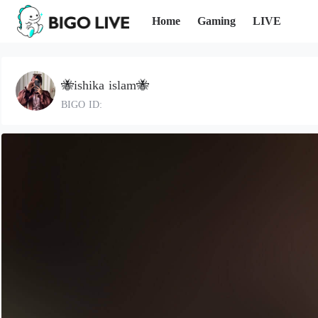
Home
Gaming
LIVE
🐝ishika islam🐝
BIGO ID: