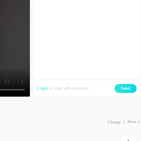
Login
to chat with everyone
Send
More
Change