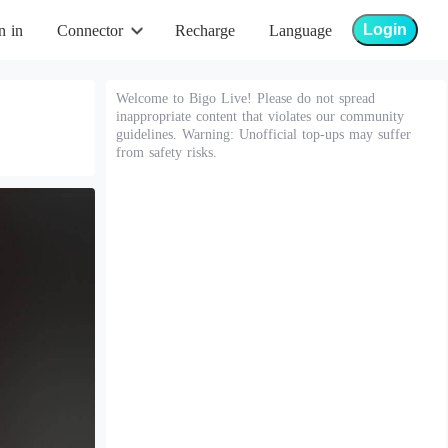
Login
n in
Connector
Recharge
Language
Welcome to Bigo Live! Please do not spread
inappropriate content that violates our community
guidelines. Warning: Unofficial top-ups may suffer
from safety risks.