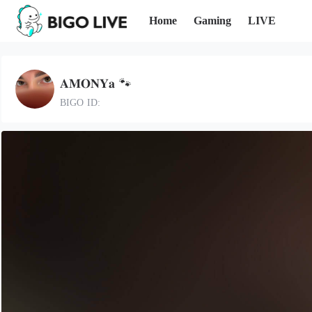
Home
Gaming
LIVE
𝐀𝐌𝐎𝐍𝐘𝐚 🐾
BIGO ID: