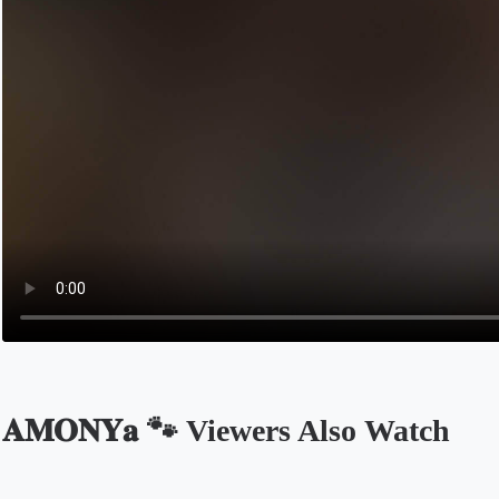
𝐀𝐌𝐎𝐍𝐘𝐚 🐾 Viewers Also Watch
Opens in a new tab