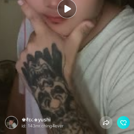
♚ℓε૮♚yushi
id: 143mr.ching4ever