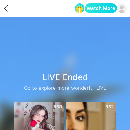
Watch More
Opens in a new tab
LIVE Ended
Go to explore more wonderful LIVE
639
582