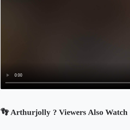
👣 Arthurjolly ? Viewers Also Watch
Opens in a new tab