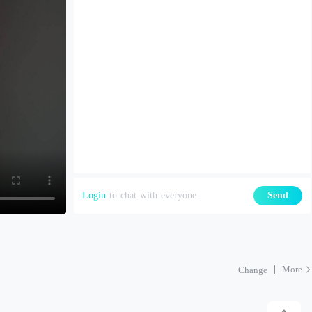
Login
to chat with everyone
Send
More
Change