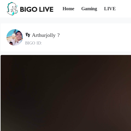
Home
Gaming
LIVE
👣 Arthurjolly ?
BIGO ID: