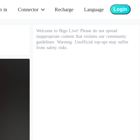
Login
n in
Connector
Recharge
Language
Welcome to Bigo Live! Please do not spread
inappropriate content that violates our community
guidelines. Warning: Unofficial top-ups may suffer
from safety risks.