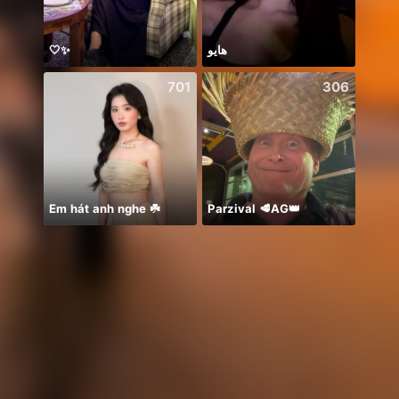
🤍✨
هايو
701
306
Em hát anh nghe ☘️
Parzival 🥩AG👑
🍀🍀