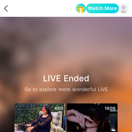
Watch More
Opens in a new tab
LIVE Ended
Go to explore more wonderful LIVE
460
1609