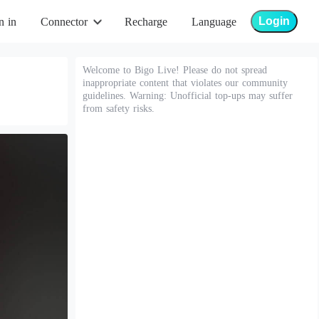
Login
n in
Connector
Recharge
Language
Welcome to Bigo Live! Please do not spread
inappropriate content that violates our community
guidelines. Warning: Unofficial top-ups may suffer
from safety risks.