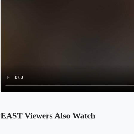
EAST Viewers Also Watch
Opens in a new tab