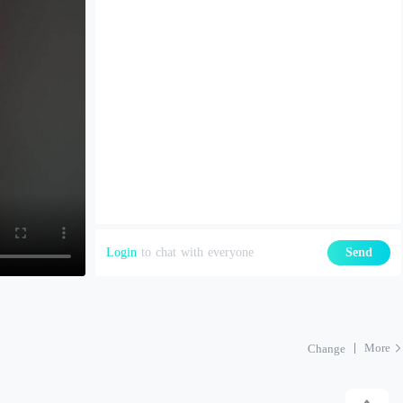
Login
to chat with everyone
Send
More
Change