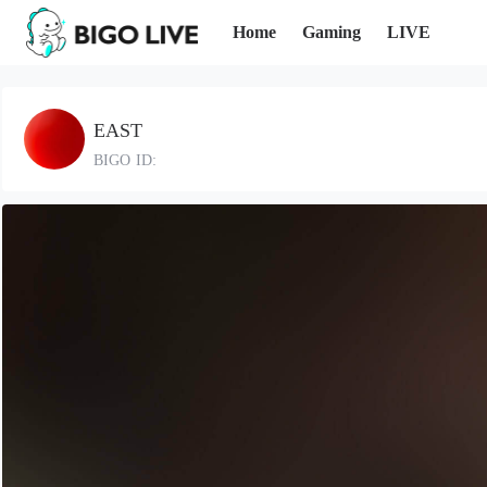
Home
Gaming
LIVE
EAST
BIGO ID: