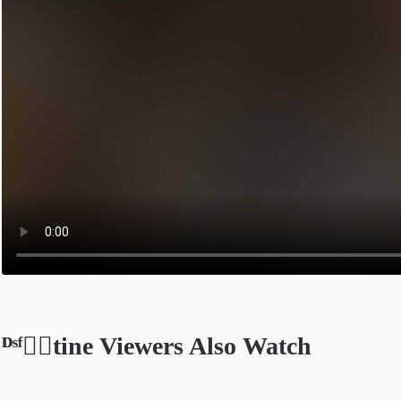
ᴰˢᶠ❤️‍🔥tine Viewers Also Watch
Opens in a new tab