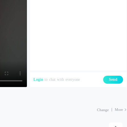
Login
to chat with everyone
Send
More
Change