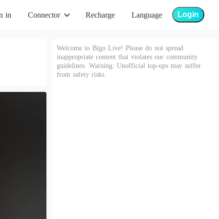
Login
n in
Connector
Recharge
Language
Welcome to Bigo Live! Please do not spread
inappropriate content that violates our community
guidelines. Warning: Unofficial top-ups may suffer
from safety risks.