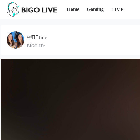
Home
Gaming
LIVE
ᴰˢᶠ❤️‍🔥tine
BIGO ID: