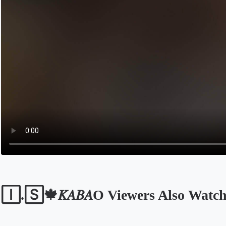
🄸.🅂🍁𝐾𝐴𝐵𝐴O Viewers Also Watc
Opens in a new tab