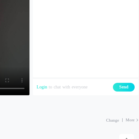
Login
to chat with everyone
Send
More
Change