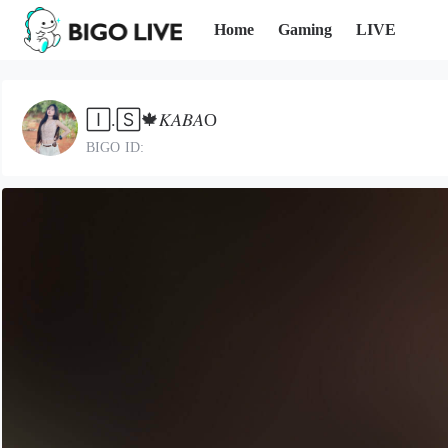
Home
Gaming
LIVE
🄸.🅂🍁𝐾𝐴𝐵𝐴O
BIGO ID: