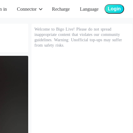
Login
n in
Connector
Recharge
Language
Welcome to Bigo Live! Please do not spread
inappropriate content that violates our community
guidelines. Warning: Unofficial top-ups may suffer
from safety risks.