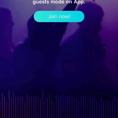
guests mode on App.
Join now!