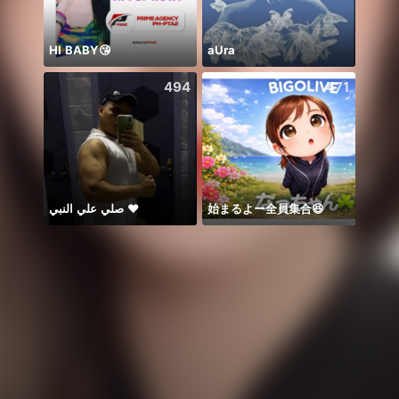
HI BABY😘
aUra
Honor
494
471
صلي علي النبي ♥️
始まるよー全員集合😆