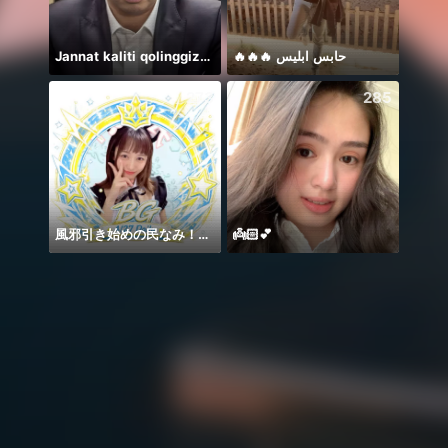
Jannat kaliti qolinggizda🤲
🔥🔥🔥 حابس ابليس
يارب د
273
285
風邪引き始めの民なみ！！！
👼🏻💕
Welco