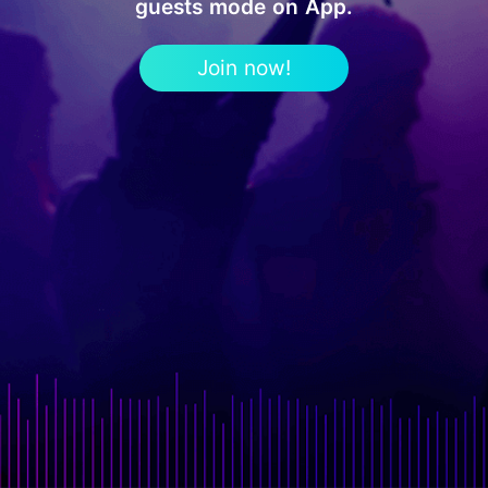
guests mode on App.
Join now!