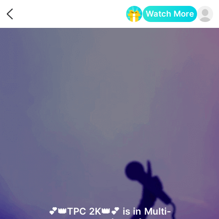
Watch More
Opens in a new tab
💕👑TPC 2K👑💕 is in Multi-