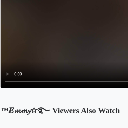
™𝑬𝓶𝓶𝔂☆࿐ Viewers Also Watch
Opens in a new tab