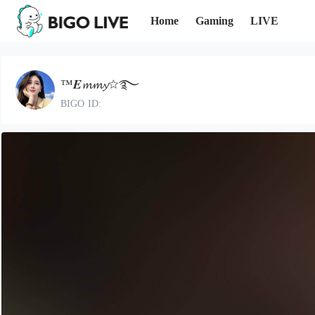
Home
Gaming
LIVE
™𝑬𝓶𝓶𝔂☆࿐
BIGO ID: