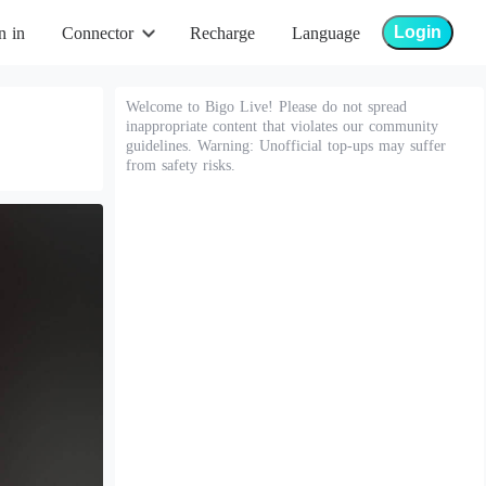
Login
n in
Connector
Recharge
Language
Welcome to Bigo Live! Please do not spread
inappropriate content that violates our community
guidelines. Warning: Unofficial top-ups may suffer
from safety risks.