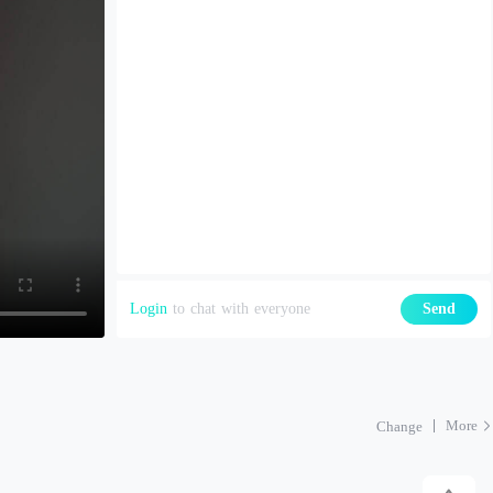
Login
to chat with everyone
Send
More
Change