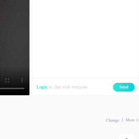
Login
to chat with everyone
Send
More
Change