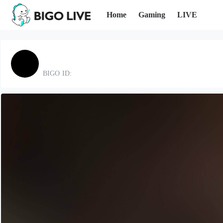
Home
Gaming
LIVE
BIGO ID: