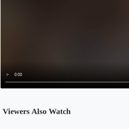
‎ Viewers Also Watch
Opens in a new tab