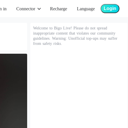
Login
n in
Connector
Recharge
Language
Welcome to Bigo Live! Please do not spread
inappropriate content that violates our community
guidelines. Warning: Unofficial top-ups may suffer
from safety risks.