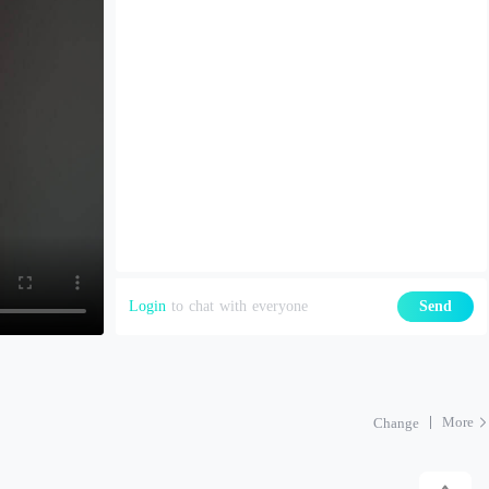
Login
to chat with everyone
Send
More
Change