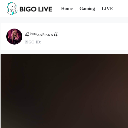
Home
Gaming
LIVE
🍒ᴾᵒʳⁿᵒᴀɴꜰɪsᴋᴀ🍒
BIGO ID: