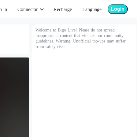
Login
n in
Connector
Recharge
Language
Welcome to Bigo Live! Please do not spread
inappropriate content that violates our community
guidelines. Warning: Unofficial top-ups may suffer
from safety risks.