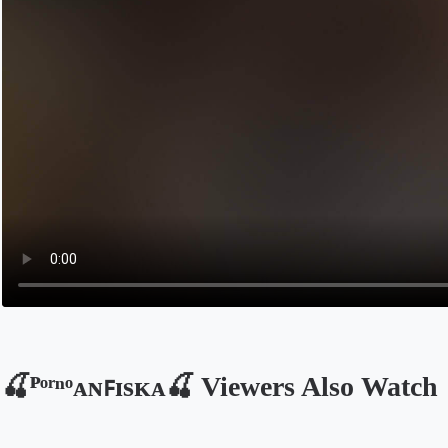
🍒ᴾᵒʳⁿᵒᴀɴꜰɪsᴋᴀ🍒 Viewers Also Watch
Opens in a new tab