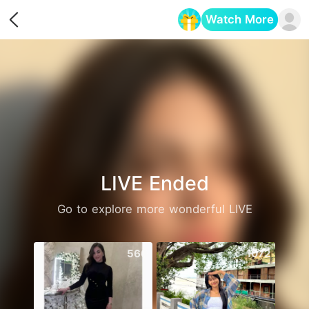
Watch More
Opens in a new tab
LIVE Ended
Go to explore more wonderful LIVE
560
1072