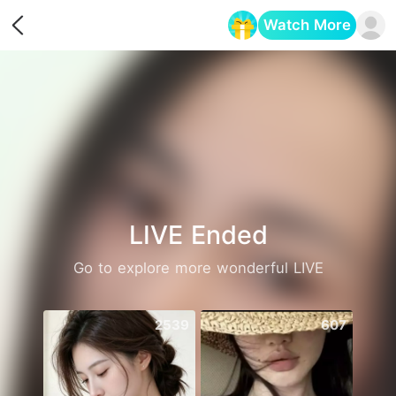
Watch More
Opens in a new tab
LIVE Ended
Go to explore more wonderful LIVE
2539
607