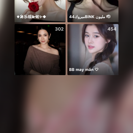
⚜️🎤乐福💫铭✨🍀
مبروك44BlNK مليون 🫡
302
454
BB may mắn 🤍