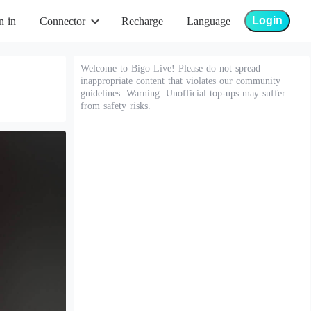
Login
n in
Connector
Recharge
Language
Welcome to Bigo Live! Please do not spread
inappropriate content that violates our community
guidelines. Warning: Unofficial top-ups may suffer
from safety risks.