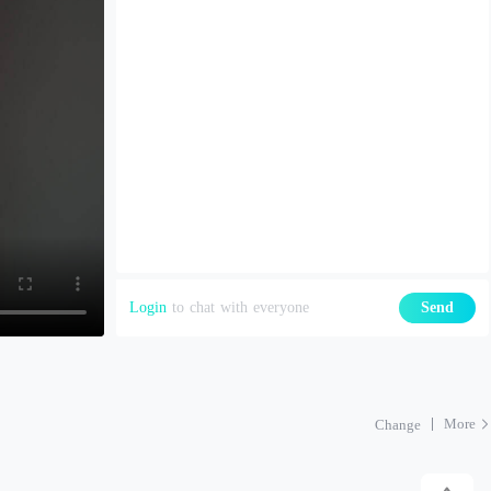
Login
to chat with everyone
Send
More
Change