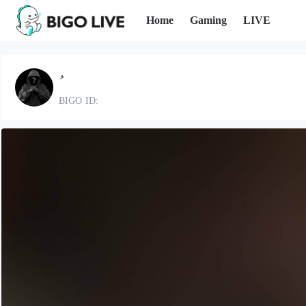
Home
Gaming
LIVE
BIGO ID: