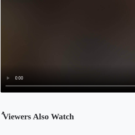
ُ Viewers Also Watch
Opens in a new tab