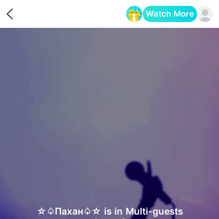
Watch More
Opens in a new tab
☆♤Пахан♤☆ is in Multi-guests