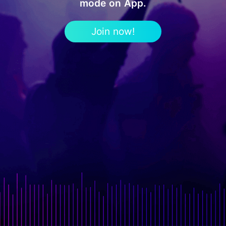
mode on App.
Join now!