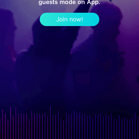
guests mode on App.
Join now!